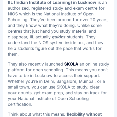
IIL (Indian Institute of Learning) in Lucknow
is an
authorized, registered study and exam centre for
NIOS which is the National Institute of Open
Schooling. They’ve been around for over 20 years,
and they know what they’re doing. Unlike some
centres that just hand you study material and
disappear, IIL actually
guides
students. They
understand the NIOS system inside out, and they
help students figure out the pace that works for
them.
They also recently launched
SKOLA
an online study
platform for open schooling. This means you don’t
have to be in Lucknow to access their support.
Whether you’re in Delhi, Bangalore, Mumbai, or a
small town, you can use SKOLA to study, clear
your doubts, get exam prep, and stay on track for
your National Institute of Open Schooling
certification.
Think about what this means:
flexibility without