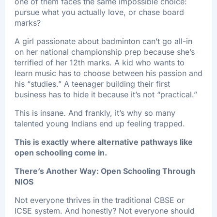
one of them faces the same impossible choice:
pursue what you actually love, or chase board
marks?
A girl passionate about badminton can’t go all-in
on her national championship prep because she’s
terrified of her 12th marks. A kid who wants to
learn music has to choose between his passion and
his “studies.” A teenager building their first
business has to hide it because it’s not “practical.”
This is insane. And frankly, it’s why so many
talented young Indians end up feeling trapped.
This is exactly where alternative pathways like
open schooling come in.
There’s Another Way: Open Schooling Through
NIOS
Not everyone thrives in the traditional CBSE or
ICSE system. And honestly? Not everyone should