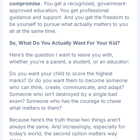
compromise
. You get a recognized, government-
approved education. You get professional
guidance and support. And you get the freedom to
be yourself to pursue what actually matters to you
all at the same time.
So, What Do You Actually Want For Your Kid?
Here’s the question I want to leave you with,
whether you’re a parent, a student, or an educator:
Do you want your child to score the highest
marks? Or do you want them to become someone
who can think, create, communicate, and adapt?
Someone who isn’t destroyed by a single bad
exam? Someone who has the courage to chase
what matters to them?
Because here’s the truth those two things aren’t
always the same. And increasingly, especially for
today’s world, the second option matters way