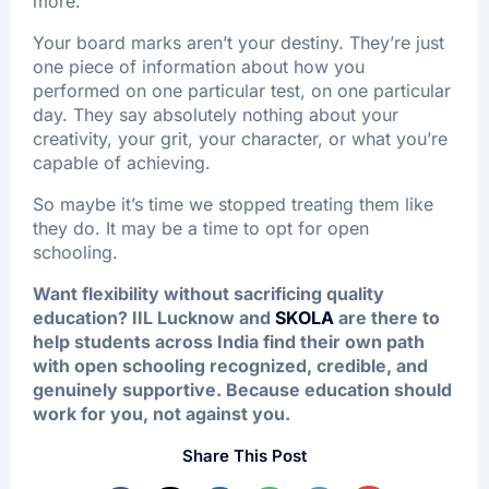
more.
Your board marks aren’t your destiny. They’re just
one piece of information about how you
performed on one particular test, on one particular
day. They say absolutely nothing about your
creativity, your grit, your character, or what you’re
capable of achieving.
So maybe it’s time we stopped treating them like
they do. It may be a time to opt for open
schooling.
Want flexibility without sacrificing quality
education? IIL Lucknow and
SKOLA
are there to
help students across India find their own path
with open schooling recognized, credible, and
genuinely supportive. Because education should
work for you, not against you.
Share This Post