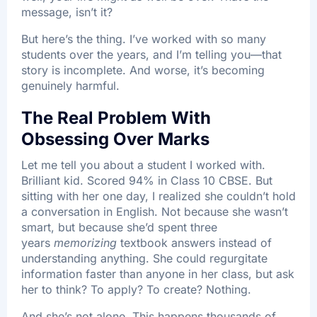
message, isn’t it?
But here’s the thing. I’ve worked with so many
students over the years, and I’m telling you—that
story is incomplete. And worse, it’s becoming
genuinely harmful.
The Real Problem With
Obsessing Over Marks
Let me tell you about a student I worked with.
Brilliant kid. Scored 94% in Class 10 CBSE. But
sitting with her one day, I realized she couldn’t hold
a conversation in English. Not because she wasn’t
smart, but because she’d spent three
years
memorizing
textbook answers instead of
understanding anything. She could regurgitate
information faster than anyone in her class, but ask
her to think? To apply? To create? Nothing.
And she’s not alone. This happens thousands of