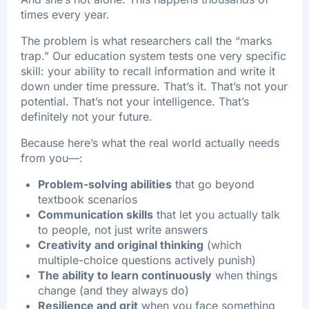
times every year.
The problem is what researchers call the “marks
trap.” Our education system tests one very specific
skill: your ability to recall information and write it
down under time pressure. That’s it. That’s not your
potential. That’s not your intelligence. That’s
definitely not your future.
Because here’s what the real world actually needs
from you—:​
Problem-solving abilities
that go beyond
textbook scenarios
Communication skills
that let you actually talk
to people, not just write answers
Creativity and original thinking
(which
multiple-choice questions actively punish)
The ability to learn continuously
when things
change (and they always do)
Resilience and grit
when you face something