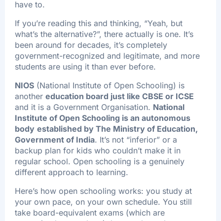
have to.
If you’re reading this and thinking, “Yeah, but
what’s the alternative?”, there actually is one. It’s
been around for decades, it’s completely
government-recognized and legitimate, and more
students are using it than ever before.
NIOS
(National Institute of Open Schooling) is
another
education board just like CBSE or ICSE
and it is a Government Organisation.
National
Institute of Open Schooling
is an autonomous
body
established by The Ministry of Education,
Government of India
. It’s not “inferior” or a
backup plan for kids who couldn’t make it in
regular school. Open schooling is a genuinely
different approach to learning.
Here’s how open schooling works: you study at
your own pace, on your own schedule. You still
take board-equivalent exams (which are