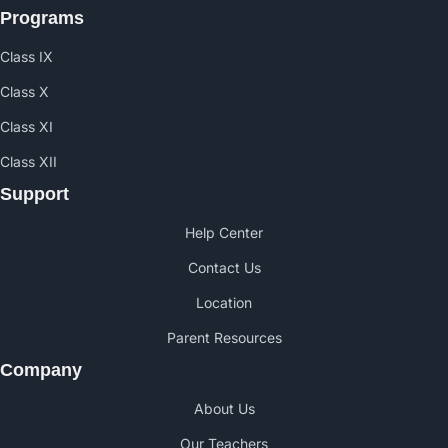
Programs
Class IX
Class X
Class XI
Class XII
Support
Help Center
Contact Us
Location
Parent Resources
Company
About Us
Our Teachers