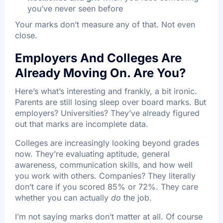
you’ve never seen before
Your marks don’t measure any of that. Not even
close.
Employers And Colleges Are
Already Moving On. Are You?
Here’s what’s interesting and frankly, a bit ironic.
Parents are still losing sleep over board marks. But
employers? Universities? They’ve already figured
out that marks are incomplete data.
Colleges are increasingly looking beyond grades
now. They’re evaluating aptitude, general
awareness, communication skills, and how well
you work with others. Companies? They literally
don’t care if you scored 85% or 72%. They care
whether you can actually
do
the job.​
I’m not saying marks don’t matter at all. Of course