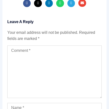
Leave A Reply
Your email address will not be published.
Required
fields are marked
*