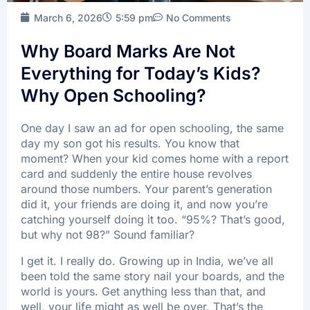
March 6, 2026
5:59 pm
No Comments
Batch Timings
Sucess Stories
Why Board Marks Are Not
Blogs
Everything for Today’s Kids?
Contact Us
Why Open Schooling?
One day I saw an ad for open schooling, the same
day my son got his results. You know that
moment? When your kid comes home with a report
X
card and suddenly the entire house revolves
around those numbers. Your parent’s generation
did it, your friends are doing it, and now you’re
catching yourself doing it too. “95%? That’s good,
but why not 98?” Sound familiar?
I get it. I really do. Growing up in India, we’ve all
been told the same story nail your boards, and the
world is yours. Get anything less than that, and
well, your life might as well be over. That’s the