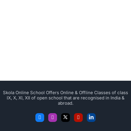
Skola Online School Offers Online & Offline Classes of class
IX, X, XI, XII of open school that are recognised in India &
abroad.