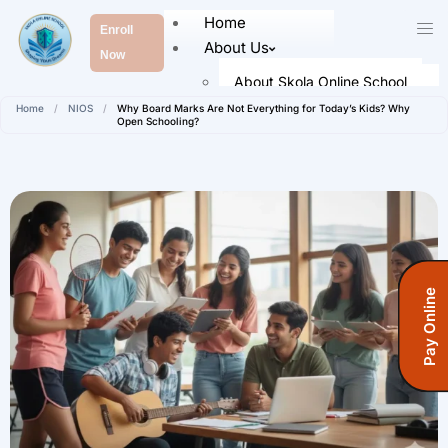
Home
Enroll
About Us
Now
About Skola Online School
Home
/
NIOS
/
Why Board Marks Are Not Everything for Today’s Kids? Why
Our Leaders
Open Schooling?
Faculty Members
Academics
Senior School (Class 9 to Class
12)
Admission
Pay Online
How To Register
Registration Form
Fees Information
Fees (Open School)
FAQ’s