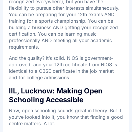
recognized everywhere), but you have the
flexibility to pursue other interests simultaneously.
You can be preparing for your 12th exams AND
training for a sports championship. You can be
building a business AND getting your recognized
certification. You can be learning music
professionally AND meeting all your academic
requirements.
And the quality? It’s solid. NIOS is government-
approved, and your 12th certificate from NIOS is
identical to a CBSE certificate in the job market
and for college admissions.​
IIL, Lucknow: Making Open
Schooling Accessible
Now, open schooling sounds great in theory. But if
you’ve looked into it, you know that finding a good
centre matters. A lot.