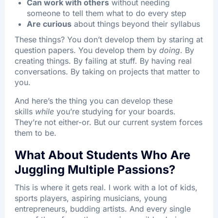
Can work with others
without needing
someone to tell them what to do every step
Are curious
about things beyond their syllabus
These things? You don’t develop them by staring at
question papers. You develop them by
doing
. By
creating things. By failing at stuff. By having real
conversations. By taking on projects that matter to
you.​
And here’s the thing you can develop these
skills
while
you’re studying for your boards.
They’re not either-or. But our current system forces
them to be.
What About Students Who Are
Juggling Multiple Passions?
This is where it gets real. I work with a lot of kids,
sports players, aspiring musicians, young
entrepreneurs, budding artists. And every single