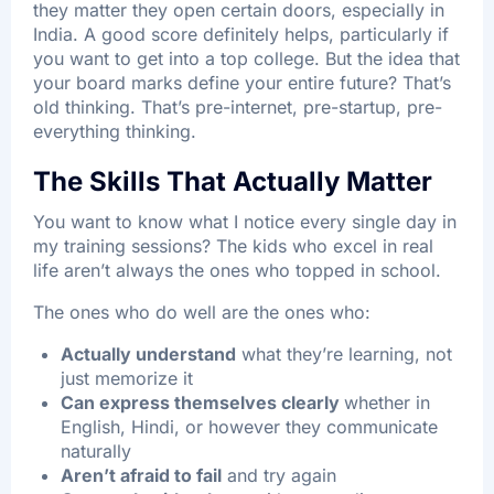
they matter they open certain doors, especially in
India. A good score definitely helps, particularly if
you want to get into a top college. But the idea that
your board marks define your entire future? That’s
old thinking. That’s pre-internet, pre-startup, pre-
everything thinking.
The Skills That Actually Matter
You want to know what I notice every single day in
my training sessions? The kids who excel in real
life aren’t always the ones who topped in school.
The ones who do well are the ones who:
Actually understand
what they’re learning, not
just memorize it
Can express themselves clearly
whether in
English, Hindi, or however they communicate
naturally
Aren’t afraid to fail
and try again