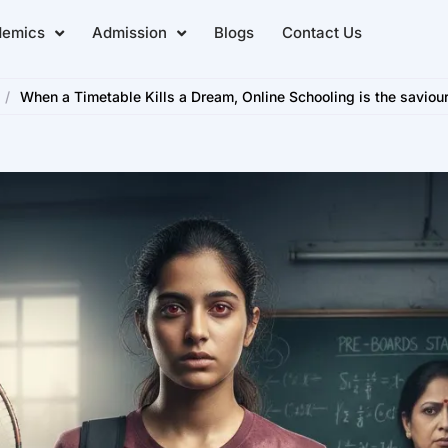
demics
Admission
Blogs
Contact Us
/
When a Timetable Kills a Dream, Online Schooling is the saviour