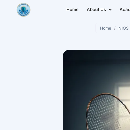
Home
About Us
Aca
Home
/
NIOS