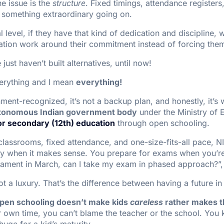
he issue is the
structure
. Fixed timings, attendance register
ve something extraordinary going on.
nal level, if they have that kind of dedication and discipline
ation work around their commitment instead of forcing them
ust haven’t built alternatives, until now!
erything and I mean
everything!
rnment-recognized, it’s not a backup plan, and honestly, it’
tonomous Indian government body
under the Ministry of 
or secondary (12th) education
through open schooling.
classrooms, fixed attendance, and one-size-fits-all pace, NI
dy when it makes sense. You prepare for exams when you’re 
nament in March, can I take my exam in phased approach?”,
ot a luxury. That’s the difference between having a future in 
pen schooling doesn’t make kids
careless
rather makes 
own time, you can’t blame the teacher or the school. You
huge for a kid’s maturity.