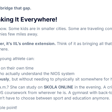
bridge that gap.
ing It Everywhere!
now. Some kids are in smaller cities. Some are traveling con
mies few miles away.
, it’s
IIL’s online extension.
Think of it as bringing all tha
here.
 young athlete can:
on their own time
o actually understand the NIOS system
ously
, but without needing to physically sit somewhere for
a.m.? She can study on
SKOLA ONLINE
in the evening. A cr
OS coursework from wherever he is. A gymnast with back-to
sn’t have to choose between sport and education anymore.
hole point!