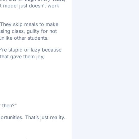
at model just doesn’t work
. They skip meals to make
ssing class, guilty for not
nlike other students.
ey’re stupid or lazy because
 that gave them joy,
t then?”
tunities. That’s just reality.