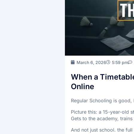
March 6, 2026
5:59 pm
When a Timetable 
Online
Regular Schooling is good, 
Picture this: a 15-year-old 
Gets to the academy, trains
And not just school. the ful