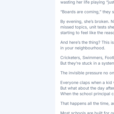
wasting her life playing “jus
“Boards are coming,” they s
By evening, she’s broken. N
missed topics, unit tests s
starting to feel like the reaso
And here’s the thing? This is
in your neighbourhood.
Cricketers, Swimmers, Footb
But they’re stuck in a syste
The invisible pressure no on
Everyone claps when a kid wi
But what about the day afte
When the school principal ca
That happens all the time, 
Most schools are built for 