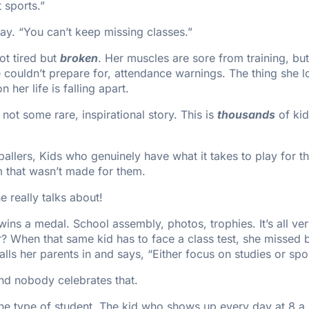
t sports.”
ay. “You can’t keep missing classes.”
ot tired but
broken
. Her muscles are sore from training, but
he couldn’t prepare for, attendance warnings. The thing she 
n her life is falling apart.
 not some rare, inspirational story. This is
thousands
of kid
allers, Kids who genuinely have what it takes to play for t
m that wasn’t made for them.
e really talks about!
ns a medal. School assembly, photos, trophies. It’s all ver
r? When that same kid has to face a class test, she missed
lls her parents in and says, “Either focus on studies or spo
and nobody celebrates that.
one type of student. The kid who shows up every day at 8 a.m