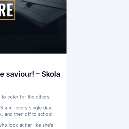
e saviour! – Skola
e
to cater for the others.
45 a.m. every single day.
, and then off to school.
ho look at her like she’s