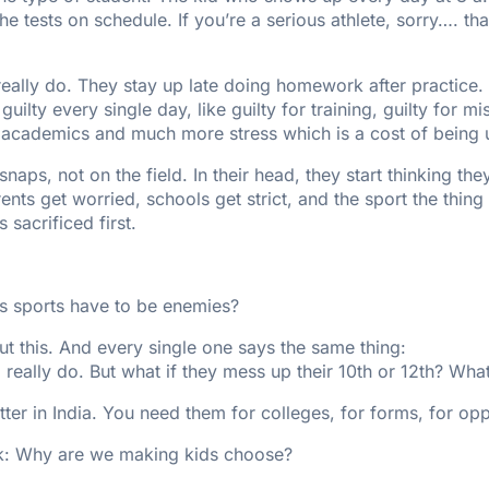
 tests on schedule. If you’re a serious athlete, sorry…. th
 really do. They stay up late doing homework after practice
uilty every single day, like guilty for training, guilty for mi
academics and much more stress which is a cost of being u
naps, not on the field. In their head, they start thinking th
nts get worried, schools get strict, and the sport the thing
 sacrificed first.
 sports have to be enemies?
bout this. And every single one says the same thing:
I really do. But what if they mess up their 10th or 12th? Wha
atter in India. You need them for colleges, for forms, for oppor
ask: Why are we making kids choose?