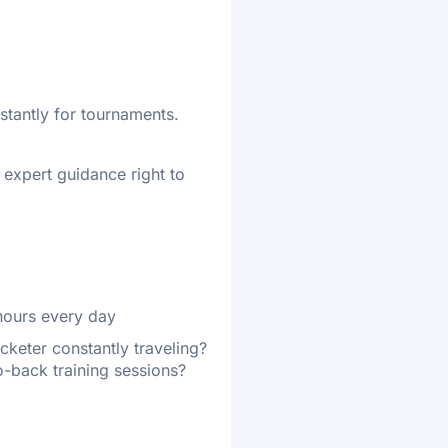
stantly for tournaments.
t expert guidance right to
 hours every day
icketer constantly traveling?
-back training sessions?