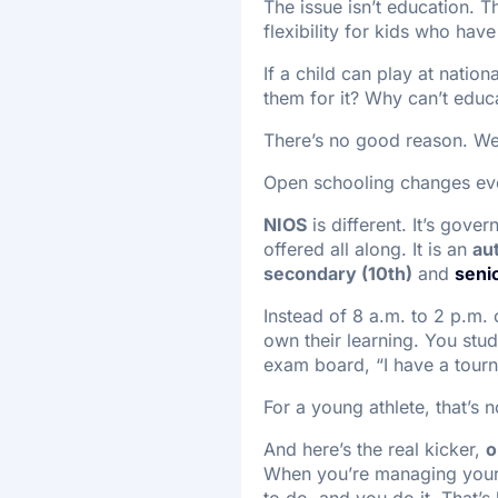
The issue isn’t education. T
flexibility for kids who ha
If a child can play at natio
them for it? Why can’t educ
There’s no good reason. We j
Open schooling changes ev
NIOS
is different. It’s gove
offered all along. It is an
au
secondary (10th)
and
seni
Instead of 8 a.m. to 2 p.m. 
own their learning. You stu
exam board, “I have a tour
For a young athlete, that’s n
And here’s the real kicker,
o
When you’re managing your 
to do, and you do it. That’s 