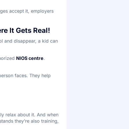
eges accept it, employers
re It Gets Real!
ol and disappear, a kid can
thorized
NIOS centre
.
person faces. They help
ly relax about it. And when
tands they’re also training,