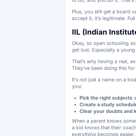
Plus, you still get a board 
accept it, it’s legitimate. Ful
IIL (Indian Instit
Okay, so open schooling sou
get lost. Especially a young 
That’s why having a real, e
They’ve been doing this fo
It’s not just a name on a b
you:
Pick the right subjects
s
Create a study schedul
Clear your doubts and 
When a parent knows someone
a kid knows that their coach
everything becomes easier.