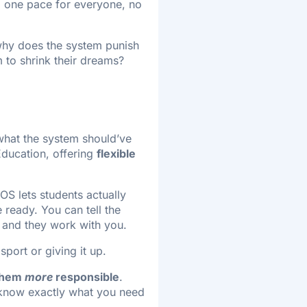
s, one pace for everyone, no
, why does the system punish
 to shrink their dreams?
s what the system should’ve
Education, offering
flexible
OS lets students actually
ready. You can tell the
 and they work with you.
sport or giving it up.
them
more
responsible
.
 know exactly what you need