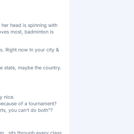
 her head is spinning with
loves most, badminton is
s. Right now In your city &
he state, maybe the country.
y nice.
 because of a tournament?
rts, you can’t do both”?
., sits through every class,