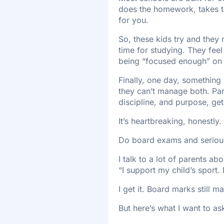
does the homework, takes the
for you.
So, these kids try and they
time for studying. They feel g
being “focused enough” on 
Finally, one day, something s
they can’t manage both. Pare
discipline, and purpose, gets
It’s heartbreaking, honestly.
Do board exams and serious
I talk to a lot of parents a
“I support my child’s sport. 
I get it. Board marks still m
But here’s what I want to 