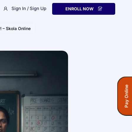
Sign In / Sign Up
ENROLL NOW
! – Skola Online
Pay Online