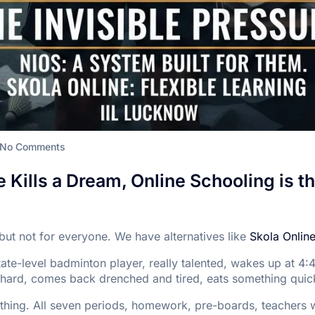
No Comments
Kills a Dream, Online Schooling is th
but not for everyone. We have alternatives like
Skola Onlin
state-level badminton player, really talented, wakes up at 4:
 hard, comes back drenched and tired, eats something quick
l thing. All seven periods, homework, pre-boards, teachers w