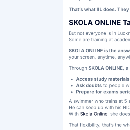
That’s what IIL does. They 
SKOLA ONLINE Tak
But not everyone is in Luck
Some are training at acade
SKOLA ONLINE is the answer
your screen, anytime, anyw
Through
SKOLA ONLINE
, a
Access study materials
Ask doubts
to people wh
Prepare for exams seri
A swimmer who trains at 5 
He can keep up with his NI
With
Skola Online
, she doe
That flexibility, that’s the w