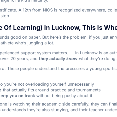
certificate. A 12th from NIOS is recognized everywhere, coll
l stop.
ute Of Learning) In Lucknow, This Is Whe
nds good on paper. But here’s the problem, if you just enr
athlete who’s juggling a lot.
xperienced support system matters. IIL in Lucknow is an au
r over 20 years, and
they actually
know
what they’re doing.
oard. These people understand the pressures a young sports
o you’re not overloading yourself unnecessarily
e
that actually fits around practice and tournaments
keep you on track
without being pushy about it
 is watching their academic side carefully, they can final
 understands they’re also studying, and their teacher unders