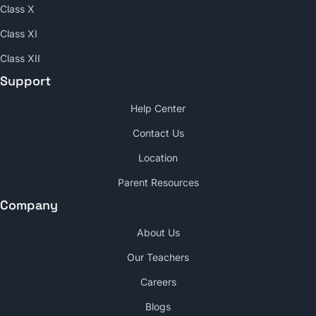
Class X
Class XI
Class XII
Support
Help Center
Contact Us
Location
Parent Resources
Company
About Us
Our Teachers
Careers
Blogs