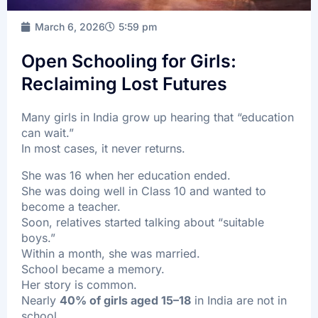
FAQ’s
March 6, 2026
5:59 pm
Batch Timings
Sucess Stories
Open Schooling for Girls:
Reclaiming Lost Futures
Blogs
Contact Us
Many girls in India grow up hearing that “education
can wait.”
In most cases, it never returns.
She was 16 when her education ended.
X
She was doing well in Class 10 and wanted to
become a teacher.
Soon, relatives started talking about “suitable
boys.”
Within a month, she was married.
School became a memory.
Her story is common.
Nearly
40% of girls aged 15–18
in India are not in
school.