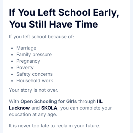
If You Left School Early,
You Still Have Time
If you left school because of:
Marriage
Family pressure
Pregnancy
Poverty
Safety concerns
Household work
Your story is not over.
With
Open Schooling for Girls
through
IIL
Lucknow
and
SKOLA
, you can complete your
education at any age.
It is never too late to reclaim your future.