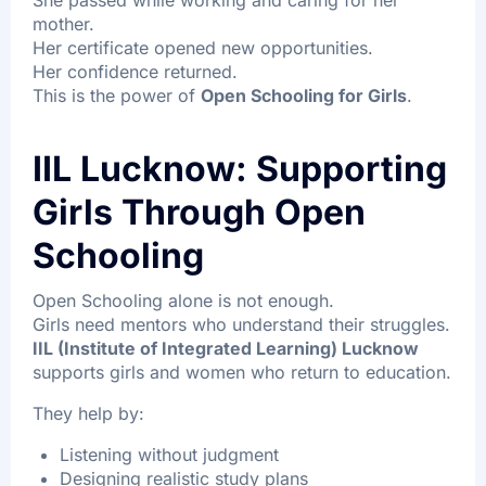
She passed while working and caring for her
mother.
Her certificate opened new opportunities.
Her confidence returned.
This is the power of
Open Schooling for Girls
.
IIL Lucknow: Supporting
Girls Through Open
Schooling
Open Schooling alone is not enough.
Girls need mentors who understand their struggles.
IIL (Institute of Integrated Learning) Lucknow
supports girls and women who return to education.
They help by:
Listening without judgment
Designing realistic study plans