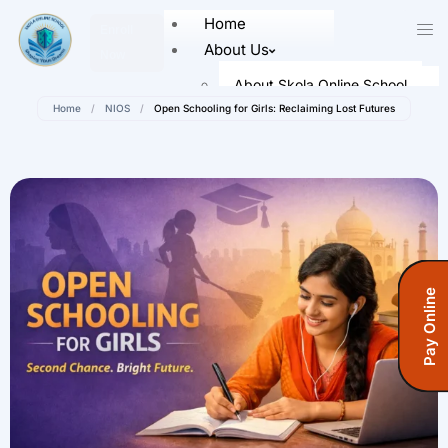
Home
Enroll
About Us
Now
About Skola Online School
Home
/
NIOS
/
Open Schooling for Girls: Reclaiming Lost Futures
Our Leaders
Faculty Members
Academics
Senior School (Class 9 to Class
12)
Admission
Pay Online
How To Register
Registration Form
Fees Information
Fees (Open School)