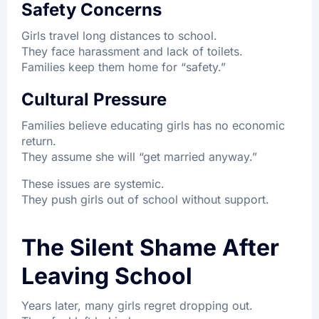
Safety Concerns
Girls travel long distances to school.
They face harassment and lack of toilets.
Families keep them home for “safety.”
Cultural Pressure
Families believe educating girls has no economic
return.
They assume she will “get married anyway.”
These issues are systemic.
They push girls out of school without support.
The Silent Shame After
Leaving School
Years later, many girls regret dropping out.