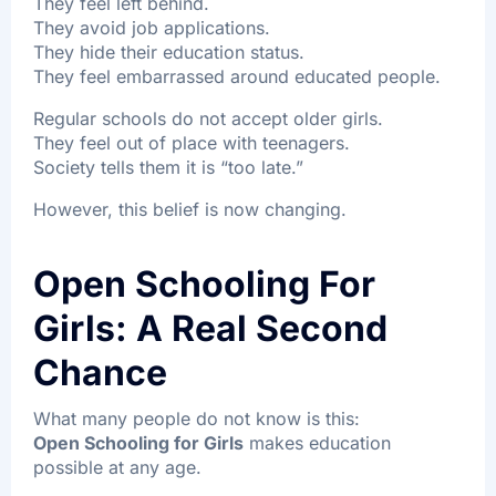
They feel left behind.
They avoid job applications.
They hide their education status.
They feel embarrassed around educated people.
Regular schools do not accept older girls.
They feel out of place with teenagers.
Society tells them it is “too late.”
However, this belief is now changing.
Open Schooling For
Girls: A Real Second
Chance
What many people do not know is this:
Open Schooling for Girls
makes education
possible at any age.