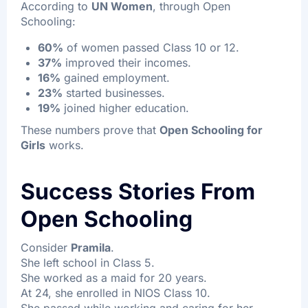
According to
UN Women
, through Open
Schooling:
60%
of women passed Class 10 or 12.
37%
improved their incomes.
16%
gained employment.
23%
started businesses.
19%
joined higher education.
These numbers prove that
Open Schooling for
Girls
works.
Success Stories From
Open Schooling
Consider
Pramila
.
She left school in Class 5.
She worked as a maid for 20 years.
At 24, she enrolled in NIOS Class 10.