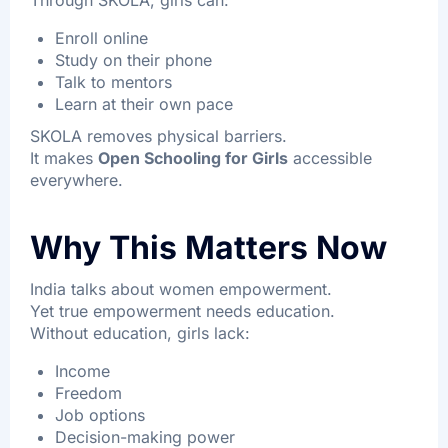
Through SKOLA, girls can:
Enroll online
Study on their phone
Talk to mentors
Learn at their own pace
SKOLA removes physical barriers.
It makes
Open Schooling for Girls
accessible
everywhere.
Why This Matters Now
India talks about women empowerment.
Yet true empowerment needs education.
Without education, girls lack:
Income
Freedom
Job options
Decision-making power