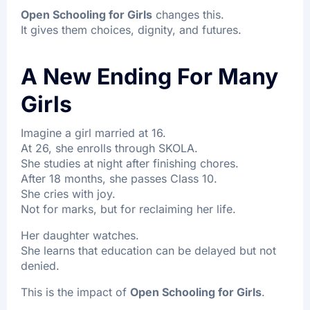
Open Schooling for Girls
changes this.
It gives them choices, dignity, and futures.
A New Ending For Many
Girls
Imagine a girl married at 16.
At 26, she enrolls through SKOLA.
She studies at night after finishing chores.
After 18 months, she passes Class 10.
She cries with joy.
Not for marks, but for reclaiming her life.
Her daughter watches.
She learns that education can be delayed but not
denied.
This is the impact of
Open Schooling for Girls
.