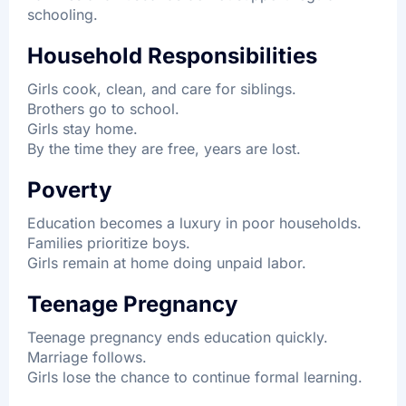
schooling.
Household Responsibilities
Girls cook, clean, and care for siblings.
Brothers go to school.
Girls stay home.
By the time they are free, years are lost.
Poverty
Education becomes a luxury in poor households.
Families prioritize boys.
Girls remain at home doing unpaid labor.
Teenage Pregnancy
Teenage pregnancy ends education quickly.
Marriage follows.
Girls lose the chance to continue formal learning.