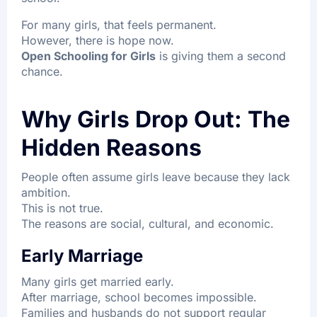
For many girls, that feels permanent.
However, there is hope now.
Open Schooling for Girls
is giving them a second
chance.
Why Girls Drop Out: The
Hidden Reasons
People often assume girls leave because they lack
ambition.
This is not true.
The reasons are social, cultural, and economic.
Early Marriage
Many girls get married early.
After marriage, school becomes impossible.
Families and husbands do not support regular