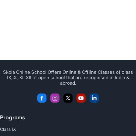
Skola Online School Offers Online & Offline Classes of class
IX, X, XI, XII of open school that are recognised in India &
abroad.
Programs
Class IX