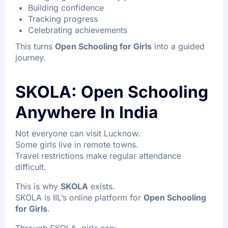
Building confidence
Tracking progress
Celebrating achievements
This turns
Open Schooling for Girls
into a guided
journey.
SKOLA: Open Schooling
Anywhere In India
Not everyone can visit Lucknow.
Some girls live in remote towns.
Travel restrictions make regular attendance
difficult.
This is why
SKOLA
exists.
SKOLA is IIL’s online platform for
Open Schooling
for Girls
.