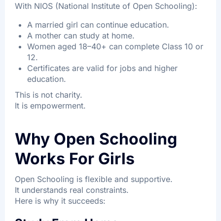
With NIOS (National Institute of Open Schooling):
A married girl can continue education.
A mother can study at home.
Women aged 18–40+ can complete Class 10 or
12.
Certificates are valid for jobs and higher
education.
This is not charity.
It is empowerment.
Why Open Schooling
Works For Girls
Open Schooling is flexible and supportive.
It understands real constraints.
Here is why it succeeds: