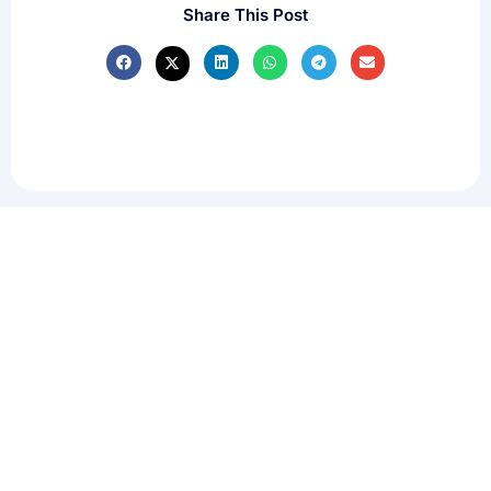
Share This Post