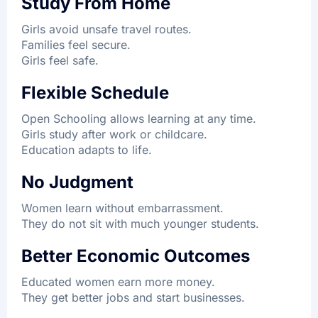
Study From Home
Girls avoid unsafe travel routes.
Families feel secure.
Girls feel safe.
Flexible Schedule
Open Schooling allows learning at any time.
Girls study after work or childcare.
Education adapts to life.
No Judgment
Women learn without embarrassment.
They do not sit with much younger students.
Better Economic Outcomes
Educated women earn more money.
They get better jobs and start businesses.