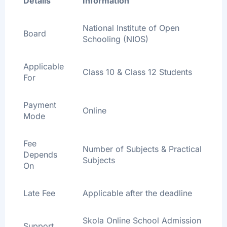
Details
Information
National Institute of Open
Board
Schooling (NIOS)
Applicable
Class 10 & Class 12 Students
For
Payment
Online
Mode
Fee
Number of Subjects & Practical
Depends
Subjects
On
Late Fee
Applicable after the deadline
Skola Online School Admission
Support