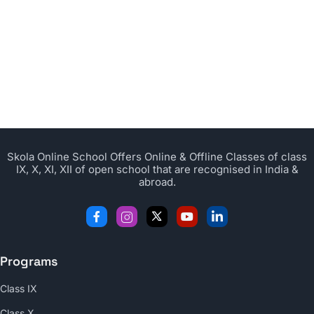
Skola Online School Offers Online & Offline Classes of class
IX, X, XI, XII of open school that are recognised in India &
abroad.
Programs
Class IX
Class X