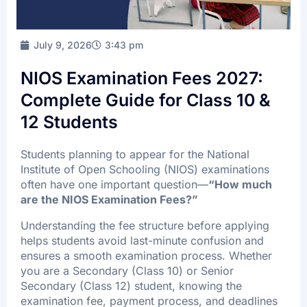
FAQ’s
Batch Timings
July 9, 2026
3:43 pm
Sucess Stories
NIOS Examination Fees 2027:
Blogs
Complete Guide for Class 10 &
Contact Us
12 Students
Students planning to appear for the National
Institute of Open Schooling (NIOS) examinations
X
often have one important question—
“How much
are the NIOS Examination Fees?”
Understanding the fee structure before applying
helps students avoid last-minute confusion and
ensures a smooth examination process. Whether
you are a Secondary (Class 10) or Senior
Secondary (Class 12) student, knowing the
examination fee, payment process, and deadlines