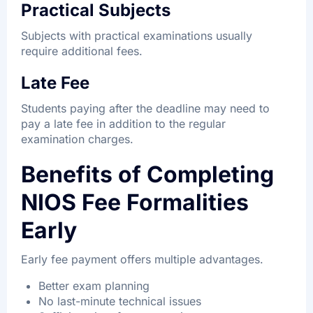
Practical Subjects
Subjects with practical examinations usually
require additional fees.
Late Fee
Students paying after the deadline may need to
pay a late fee in addition to the regular
examination charges.
Benefits of Completing
NIOS Fee Formalities
Early
Early fee payment offers multiple advantages.
Better exam planning
No last-minute technical issues