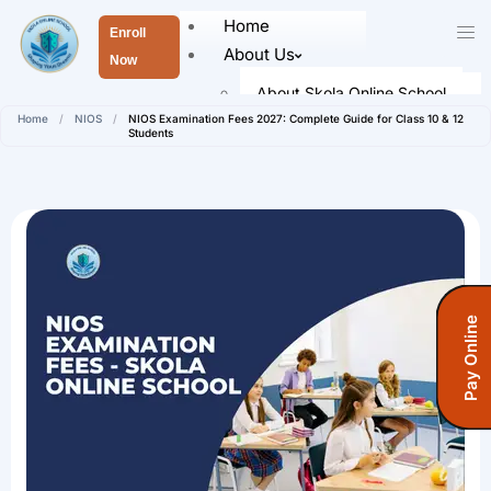
Home
Enroll
About Us
Now
About Skola Online School
Home
/
NIOS
/
NIOS Examination Fees 2027: Complete Guide for Class 10 & 12
Our Leaders
Students
Faculty Members
Academics
Senior School (Class 9 to Class
12)
Admission
Pay Online
How To Register
Registration Form
Fees Information
Fees (Open School)