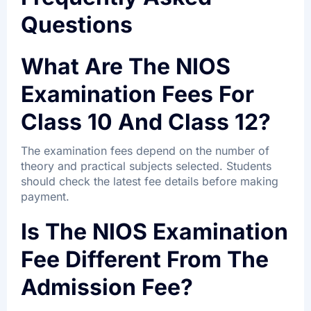
Questions
What Are The NIOS
Examination Fees For
Class 10 And Class 12?
The examination fees depend on the number of
theory and practical subjects selected. Students
should check the latest fee details before making
payment.
Is The NIOS Examination
Fee Different From The
Admission Fee?