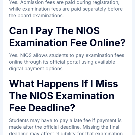
Yes. Admission fees are paid during registration,
while examination fees are paid separately before
the board examinations.
Can I Pay The NIOS
Examination Fee Online?
Yes. NIOS allows students to pay examination fees
online through its official portal using available
digital payment options.
What Happens If I Miss
The NIOS Examination
Fee Deadline?
Students may have to pay a late fee if payment is
made after the official deadline. Missing the final
deadline may affect eligibility for that examination