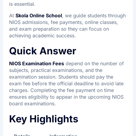
is essential.
At
Skola Online School
, we guide students through
NIOS admissions, fee payments, online classes,
and exam preparation so they can focus on
achieving academic success.
Quick Answer
NIOS Examination Fees
depend on the number of
subjects, practical examinations, and the
examination session. Students should pay the
exam fee before the official deadline to avoid late
charges. Completing the fee payment on time
ensures eligibility to appear in the upcoming NIOS
board examinations.
Key Highlights