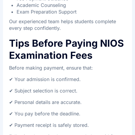
Academic Counseling
Exam Preparation Support
Our experienced team helps students complete
every step confidently.
Tips Before Paying NIOS
Examination Fees
Before making payment, ensure that:
✔ Your admission is confirmed.
✔ Subject selection is correct.
✔ Personal details are accurate.
✔ You pay before the deadline.
✔ Payment receipt is safely stored.