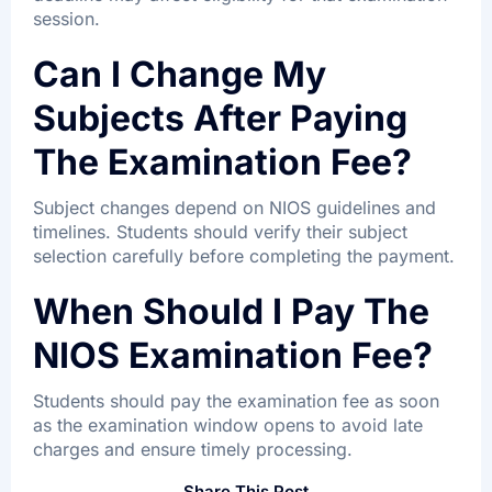
session.
Can I Change My
Subjects After Paying
The Examination Fee?
Subject changes depend on NIOS guidelines and
timelines. Students should verify their subject
selection carefully before completing the payment.
When Should I Pay The
NIOS Examination Fee?
Students should pay the examination fee as soon
as the examination window opens to avoid late
charges and ensure timely processing.
Share This Post