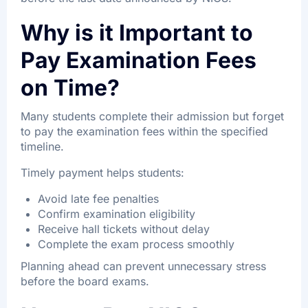
Why is it Important to
Pay Examination Fees
on Time?
Many students complete their admission but forget
to pay the examination fees within the specified
timeline.
Timely payment helps students:
Avoid late fee penalties
Confirm examination eligibility
Receive hall tickets without delay
Complete the exam process smoothly
Planning ahead can prevent unnecessary stress
before the board exams.