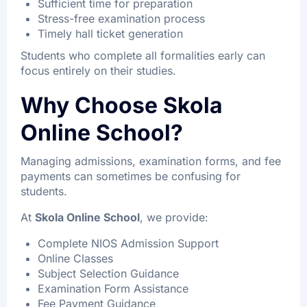
Sufficient time for preparation
Stress-free examination process
Timely hall ticket generation
Students who complete all formalities early can
focus entirely on their studies.
Why Choose Skola
Online School?
Managing admissions, examination forms, and fee
payments can sometimes be confusing for
students.
At
Skola Online School
, we provide:
Complete NIOS Admission Support
Online Classes
Subject Selection Guidance
Examination Form Assistance
Fee Payment Guidance