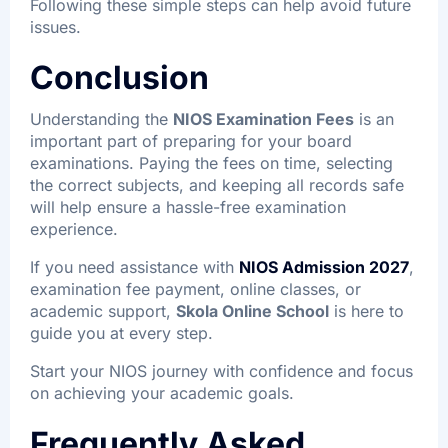
Following these simple steps can help avoid future
issues.
Conclusion
Understanding the
NIOS Examination Fees
is an
important part of preparing for your board
examinations. Paying the fees on time, selecting
the correct subjects, and keeping all records safe
will help ensure a hassle-free examination
experience.
If you need assistance with
NIOS Admission 2027
,
examination fee payment, online classes, or
academic support,
Skola Online School
is here to
guide you at every step.
Start your NIOS journey with confidence and focus
on achieving your academic goals.
Frequently Asked