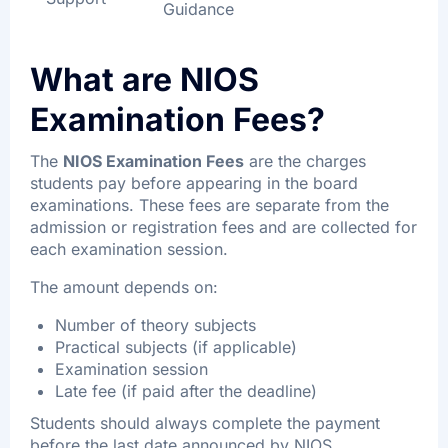
Guidance
What are NIOS
Examination Fees?
The
NIOS Examination Fees
are the charges
students pay before appearing in the board
examinations. These fees are separate from the
admission or registration fees and are collected for
each examination session.
The amount depends on:
Number of theory subjects
Practical subjects (if applicable)
Examination session
Late fee (if paid after the deadline)
Students should always complete the payment
before the last date announced by NIOS.