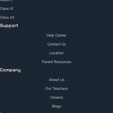
Class XI
Class XII
Support
Help Center
Contact Us
Location
Parent Resources
Company
About Us
Our Teachers
Careers
Blogs