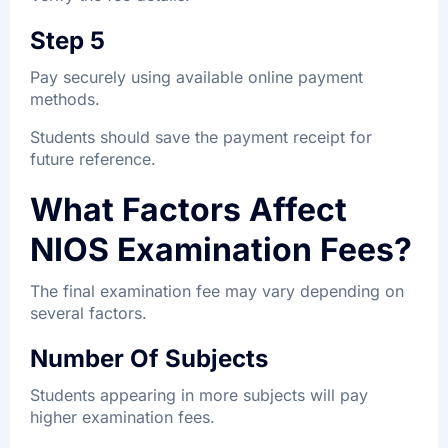
Step 5
Pay securely using available online payment
methods.
Students should save the payment receipt for
future reference.
What Factors Affect
NIOS Examination Fees?
The final examination fee may vary depending on
several factors.
Number Of Subjects
Students appearing in more subjects will pay
higher examination fees.