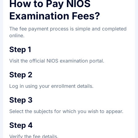
How to Pay NIOS
Examination Fees?
The fee payment process is simple and completed
online.
Step 1
Visit the official NIOS examination portal.
Step 2
Log in using your enrollment details.
Step 3
Select the subjects for which you wish to appear.
Step 4
Verify the fee details.