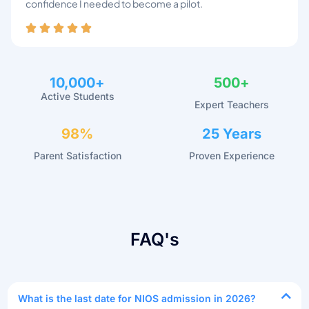
confidence I needed to become a pilot.
10,000
+
500
+
Active Students
Expert Teachers
98
%
25
 Years
Parent Satisfaction
Proven Experience
FAQ's
What is the last date for NIOS admission in 2026?