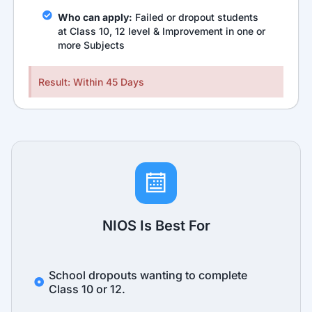
Who can apply:
Failed or dropout students
at Class 10, 12 level & Improvement in one or
more Subjects
Result: Within 45 Days
NIOS Is Best For
School dropouts wanting to complete
Class 10 or 12.