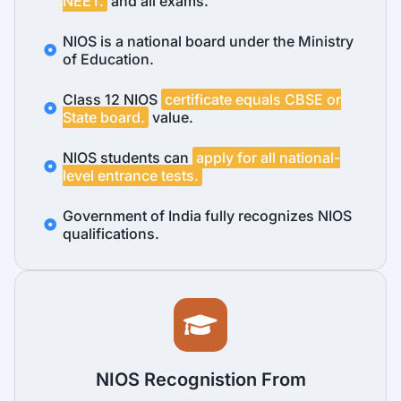
NEET.
and all exams.
NIOS is a national board under the Ministry
of Education.
Class 12 NIOS
certificate equals CBSE or
State board.
value.
NIOS students can
apply for all national-
level entrance tests.
Government of India fully recognizes NIOS
qualifications.
NIOS Recognistion From