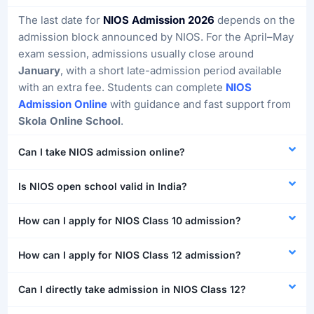
The last date for
NIOS Admission 2026
depends on the
admission block announced by NIOS. For the April–May
exam session, admissions usually close around
January
, with a short late-admission period available
with an extra fee. Students can complete
NIOS
Admission Online
with guidance and fast support from
Skola Online School
.
Can I take NIOS admission online?
Is NIOS open school valid in India?
How can I apply for NIOS Class 10 admission?
How can I apply for NIOS Class 12 admission?
Can I directly take admission in NIOS Class 12?