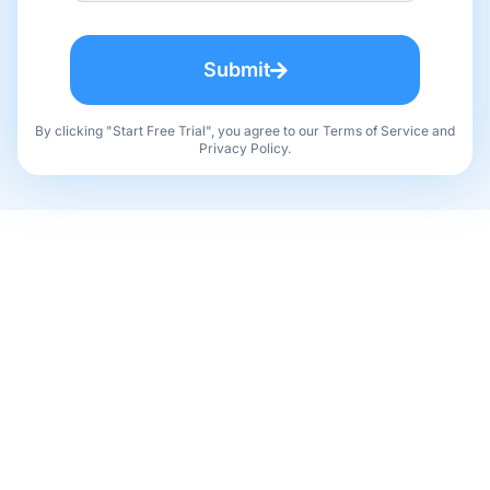
Submit
By clicking "Start Free Trial", you agree to our Terms of Service and
Privacy Policy.