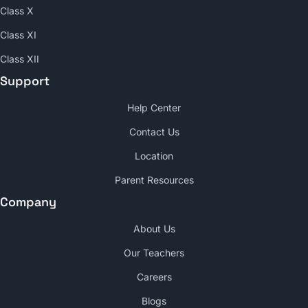
Class X
Class XI
Class XII
Support
Help Center
Contact Us
Location
Parent Resources
Company
About Us
Our Teachers
Careers
Blogs