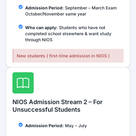
Admission Period:
September – March Exam
October/November same year
Who can apply:
Students who have not
completed school elsewhere & want study
through NIOS
New students ( first-time admission in NIOS )
NIOS Admission Stream 2 – For
Unsuccessful Students
Admission Period:
May – July