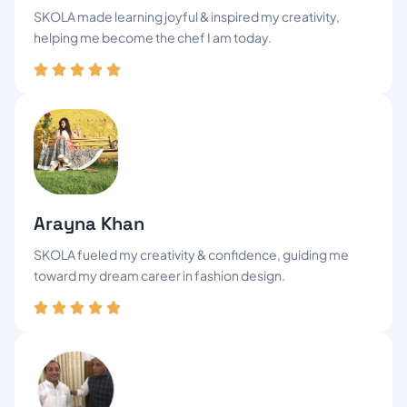
SKOLA made learning joyful & inspired my creativity,
helping me become the chef I am today.
Arayna Khan
SKOLA fueled my creativity & confidence, guiding me
toward my dream career in fashion design.