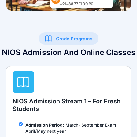
Grade Programs
NIOS Admission And Online Classes
NIOS Admission Stream 1 – For Fresh
Students
Admission Period:
March- September Exam
April/May next year