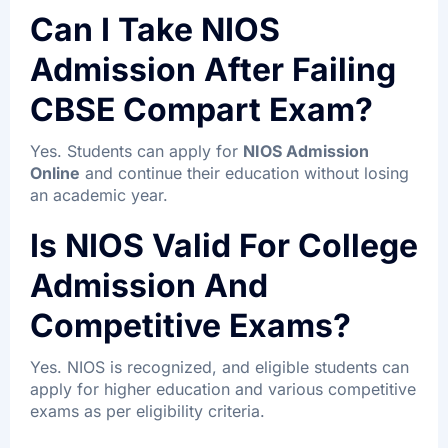
Can I Take NIOS
Admission After Failing
CBSE Compart Exam?
Yes. Students can apply for
NIOS Admission
Online
and continue their education without losing
an academic year.
Is NIOS Valid For College
Admission And
Competitive Exams?
Yes. NIOS is recognized, and eligible students can
apply for higher education and various competitive
exams as per eligibility criteria.