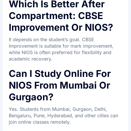
Which Is Better After
Compartment: CBSE
Improvement Or NIOS?
It depends on the student’s goal. CBSE
Improvement is suitable for mark improvement,
while NIOS is often preferred for flexibility and
academic recovery.
Can I Study Online For
NIOS From Mumbai Or
Gurgaon?
Yes. Students from Mumbai, Gurgaon, Delhi,
Bengaluru, Pune, Hyderabad, and other cities can
join online classes remotely.