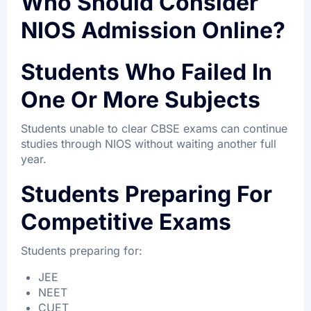
Who Should Consider
NIOS Admission Online?
Students Who Failed In
One Or More Subjects
Students unable to clear CBSE exams can continue
studies through NIOS without waiting another full
year.
Students Preparing For
Competitive Exams
Students preparing for:
JEE
NEET
CUET