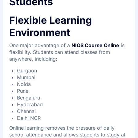
Students
Flexible Learning
Environment
One major advantage of a
NIOS Course Online
is
flexibility. Students can attend classes from
anywhere, including:
Gurgaon
Mumbai
Noida
Pune
Bengaluru
Hyderabad
Chennai
Delhi NCR
Online learning removes the pressure of daily
school attendance and allows students to study at