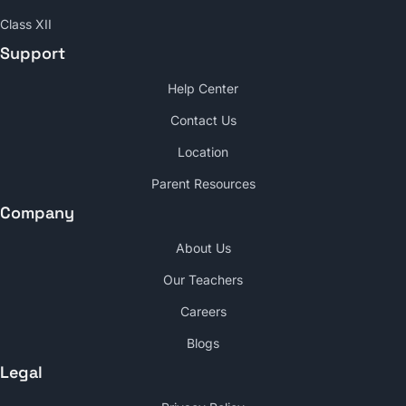
Class XII
Support
Help Center
Contact Us
Location
Parent Resources
Company
About Us
Our Teachers
Careers
Blogs
Legal