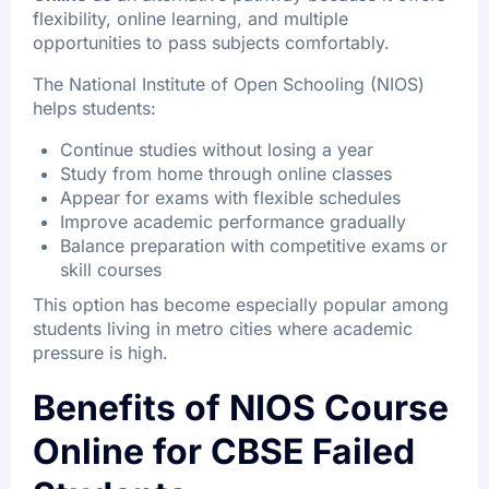
flexibility, online learning, and multiple
opportunities to pass subjects comfortably.
The National Institute of Open Schooling (NIOS)
helps students:
Continue studies without losing a year
Study from home through online classes
Appear for exams with flexible schedules
Improve academic performance gradually
Balance preparation with competitive exams or
skill courses
This option has become especially popular among
students living in metro cities where academic
pressure is high.
Benefits of NIOS Course
Online for CBSE Failed