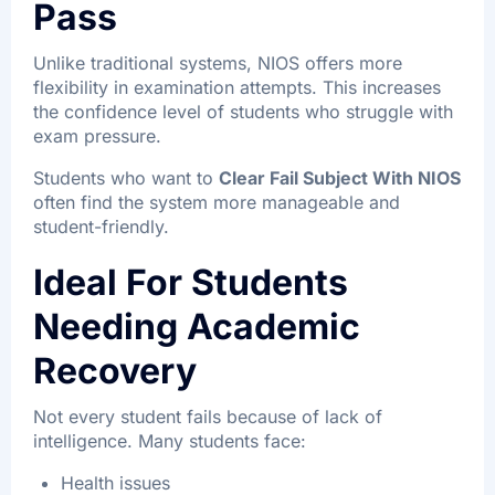
Pass
Unlike traditional systems, NIOS offers more
flexibility in examination attempts. This increases
the confidence level of students who struggle with
exam pressure.
Students who want to
Clear Fail Subject With NIOS
often find the system more manageable and
student-friendly.
Ideal For Students
Needing Academic
Recovery
Not every student fails because of lack of
intelligence. Many students face:
Health issues