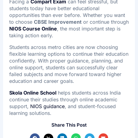
Facing a
Compart Exam
can feel stressful, but
students today have better educational
opportunities than ever before. Whether you want
to choose
CBSE Improvement
or continue through
NIOS Course Online
, the most important step is
taking action early.
Students across metro cities are now choosing
flexible learning options to continue their education
confidently. With proper guidance, planning, and
online support, students can successfully clear
failed subjects and move forward toward higher
education and career goals.
Skola Online School
helps students across India
continue their studies through online academic
support,
NIOS guidance
, and student-focused
learning solutions.
Share This Post