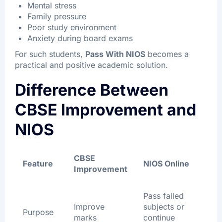
Mental stress
Family pressure
Poor study environment
Anxiety during board exams
For such students,
Pass With NIOS
becomes a
practical and positive academic solution.
Difference Between
CBSE Improvement and
NIOS
CBSE
Feature
NIOS Online
Improvement
Pass failed
Improve
subjects or
Purpose
marks
continue