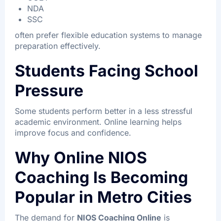
NDA
SSC
often prefer flexible education systems to manage
preparation effectively.
Students Facing School
Pressure
Some students perform better in a less stressful
academic environment. Online learning helps
improve focus and confidence.
Why Online NIOS
Coaching Is Becoming
Popular in Metro Cities
The demand for
NIOS Coaching Online
is