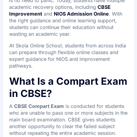
is no need to panic. Today, students have multiple
academic recovery options, including
CBSE
Improvement
and
NIOS Admission Online
. With
the right guidance and online learning support,
students can continue their education without
wasting an academic year.
At Skola Online School, students from across India
can prepare through flexible online classes and
expert guidance for NIOS and improvement
pathways.
What Is a Compart Exam
in CBSE?
A
CBSE Compart Exam
is conducted for students
who are unable to pass one or more subjects in the
main board examination. CBSE gives students
another opportunity to clear the failed subject
without repeating the entire academic session.