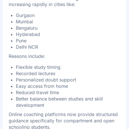
increasing rapidly in cities like:
Gurgaon
Mumbai
Bengaluru
Hyderabad
Pune
Delhi NCR
Reasons include:
Flexible study timing
Recorded lectures
Personalized doubt support
Easy access from home
Reduced travel time
Better balance between studies and skill
development
Online coaching platforms now provide structured
guidance specifically for compartment and open
schooling students.