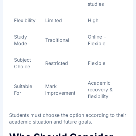
studies
Flexibility
Limited
High
Study
Online +
Traditional
Mode
Flexible
Subject
Restricted
Flexible
Choice
Academic
Suitable
Mark
recovery &
For
improvement
flexibility
Students must choose the option according to their
academic situation and future goals.