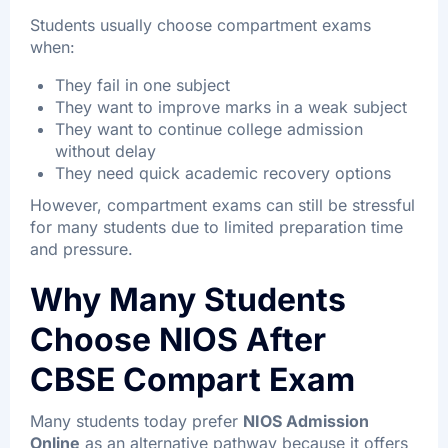
Students usually choose compartment exams
when:
They fail in one subject
They want to improve marks in a weak subject
They want to continue college admission
without delay
They need quick academic recovery options
However, compartment exams can still be stressful
for many students due to limited preparation time
and pressure.
Why Many Students
Choose NIOS After
CBSE Compart Exam
Many students today prefer
NIOS Admission
Online
as an alternative pathway because it offers