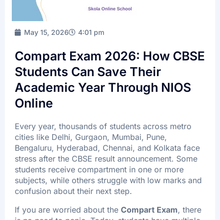
FAQ’s
Batch Timings
May 15, 2026
4:01 pm
Sucess Stories
Compart Exam 2026: How CBSE
Blogs
Students Can Save Their
Contact Us
Academic Year Through NIOS
Online
Every year, thousands of students across metro
X
cities like Delhi, Gurgaon, Mumbai, Pune,
Bengaluru, Hyderabad, Chennai, and Kolkata face
stress after the CBSE result announcement. Some
students receive compartment in one or more
subjects, while others struggle with low marks and
confusion about their next step.
If you are worried about the
Compart Exam
, there