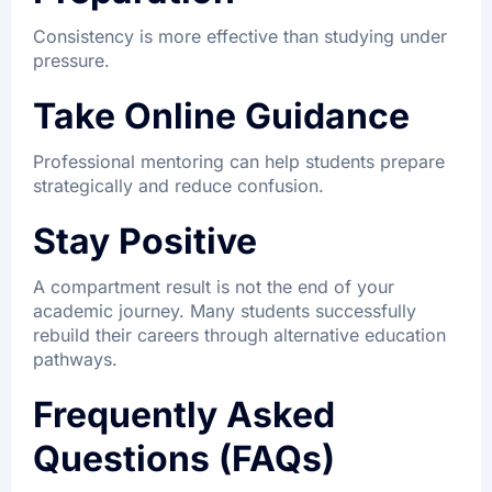
Consistency is more effective than studying under
pressure.
Take Online Guidance
Professional mentoring can help students prepare
strategically and reduce confusion.
Stay Positive
A compartment result is not the end of your
academic journey. Many students successfully
rebuild their careers through alternative education
pathways.
Frequently Asked
Questions (FAQs)