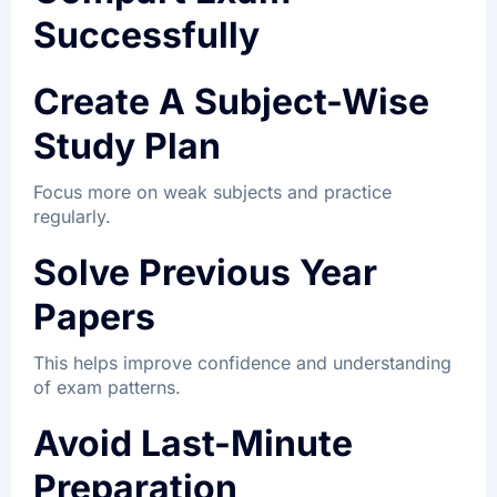
Successfully
Create A Subject-Wise
Study Plan
Focus more on weak subjects and practice
regularly.
Solve Previous Year
Papers
This helps improve confidence and understanding
of exam patterns.
Avoid Last-Minute
Preparation