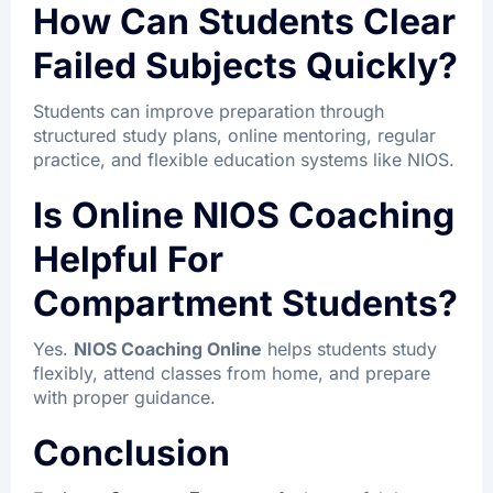
How Can Students Clear
Failed Subjects Quickly?
Students can improve preparation through
structured study plans, online mentoring, regular
practice, and flexible education systems like NIOS.
Is Online NIOS Coaching
Helpful For
Compartment Students?
Yes.
NIOS Coaching Online
helps students study
flexibly, attend classes from home, and prepare
with proper guidance.
Conclusion