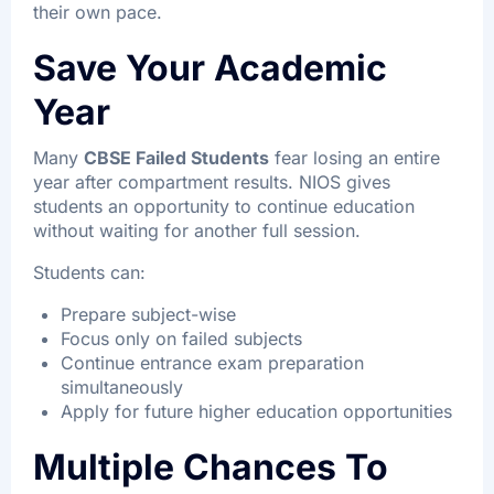
their own pace.
Save Your Academic
Year
Many
CBSE Failed Students
fear losing an entire
year after compartment results. NIOS gives
students an opportunity to continue education
without waiting for another full session.
Students can:
Prepare subject-wise
Focus only on failed subjects
Continue entrance exam preparation
simultaneously
Apply for future higher education opportunities
Multiple Chances To