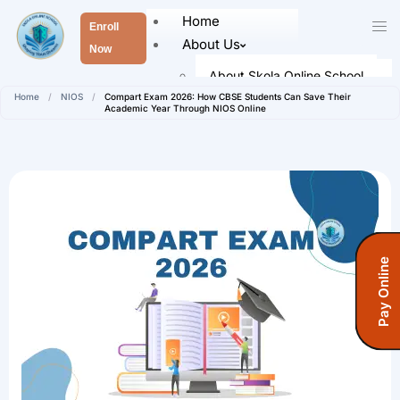
Home
Enroll
About Us
Now
About Skola Online School
Home
/
NIOS
/
Compart Exam 2026: How CBSE Students Can Save Their
Our Leaders
Academic Year Through NIOS Online
Faculty Members
Academics
Senior School (Class 9 to Class
12)
Admission
Pay Online
How To Register
Registration Form
Fees Information
Fees (Open School)