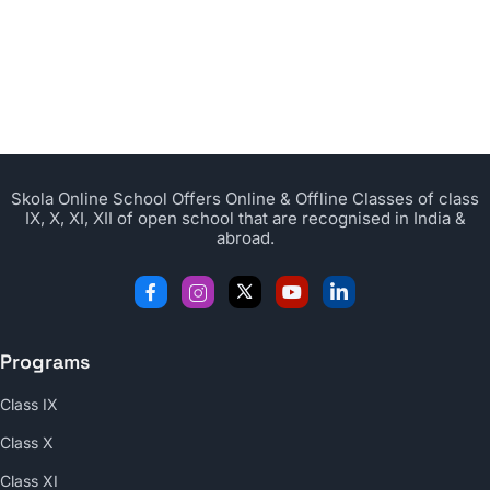
Skola Online School Offers Online & Offline Classes of class
IX, X, XI, XII of open school that are recognised in India &
abroad.
Programs
Class IX
Class X
Class XI