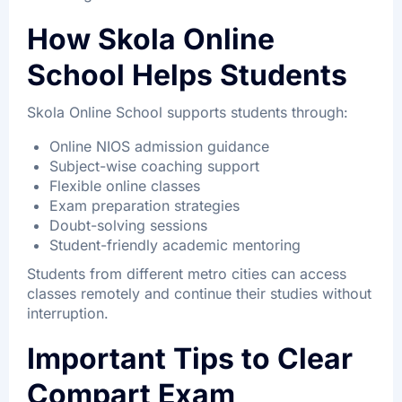
How Skola Online
School Helps Students
Skola Online School supports students through:
Online NIOS admission guidance
Subject-wise coaching support
Flexible online classes
Exam preparation strategies
Doubt-solving sessions
Student-friendly academic mentoring
Students from different metro cities can access
classes remotely and continue their studies without
interruption.
Important Tips to Clear
Compart Exam