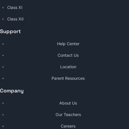
Class XI
Class XII
Support
Help Center
Contact Us
Location
Parent Resources
Company
About Us
Our Teachers
Careers