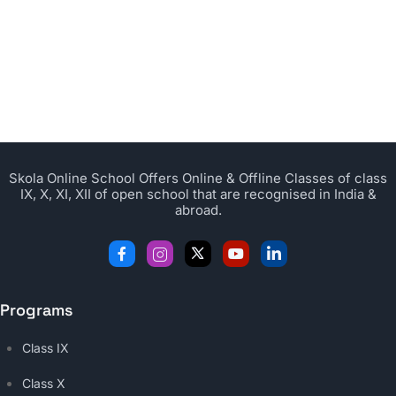
Skola Online School Offers Online & Offline Classes of class
IX, X, XI, XII of open school that are recognised in India &
abroad.
Programs
Class IX
Class X