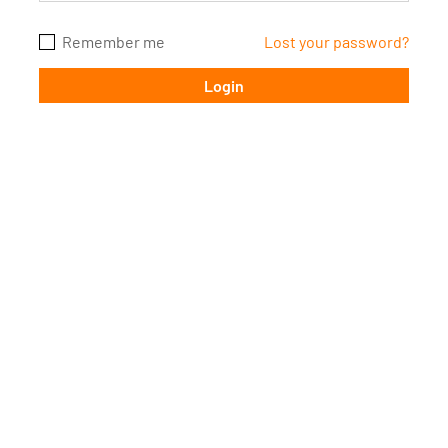
FAQ’s
Remember me
Batch Timings
Lost your password?
Sucess Stories
Blogs
Contact Us
X